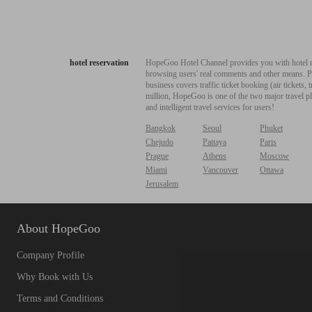
hotel reservation
HopeGoo Hotel Channel provides you with hotel res
browsing users' real comments and other means. Pro
business covers traffic ticket booking (air tickets
million, HopeGoo is one of the two major travel pl
and intelligent travel services for users!
Bangkok
Seoul
Phuket
Chejudo
Pattaya
Paris
Prague
Athens
Moscow
Miami
Vancouver
Ottawa
Jerusalem
About HopeGoo
Company Profile
Why Book with Us
Terms and Conditions