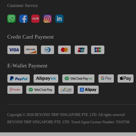
Customer Service
Credit Card Payment
E-Wallet Payment
Copyright © 2026 BEYOND TRIP SINGAPORE PTE. LTD. All rights reserved
BEYOND TRIP SINGAPORE PTE. LTD. Travel Agent License Number: TA03766