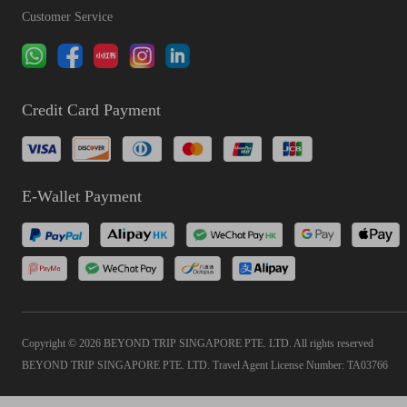
Customer Service
Credit Card Payment
E-Wallet Payment
Copyright © 2026 BEYOND TRIP SINGAPORE PTE. LTD. All rights reserved
BEYOND TRIP SINGAPORE PTE. LTD. Travel Agent License Number: TA03766