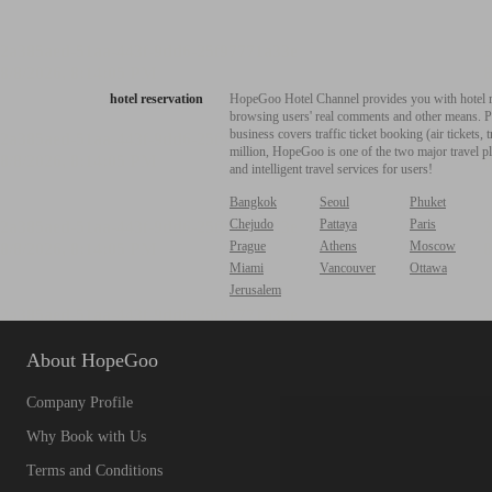
hotel reservation
HopeGoo Hotel Channel provides you with hotel res
browsing users' real comments and other means. Pro
business covers traffic ticket booking (air tickets
million, HopeGoo is one of the two major travel pl
and intelligent travel services for users!
Bangkok
Seoul
Phuket
Chejudo
Pattaya
Paris
Prague
Athens
Moscow
Miami
Vancouver
Ottawa
Jerusalem
About HopeGoo
Company Profile
Why Book with Us
Terms and Conditions