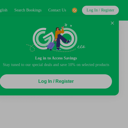
glish
Search Bookings
Contact Us
Log In / Register
Log in to Access Savings
Stay tuned to our special deals and save 10% on selected products
Log In / Register