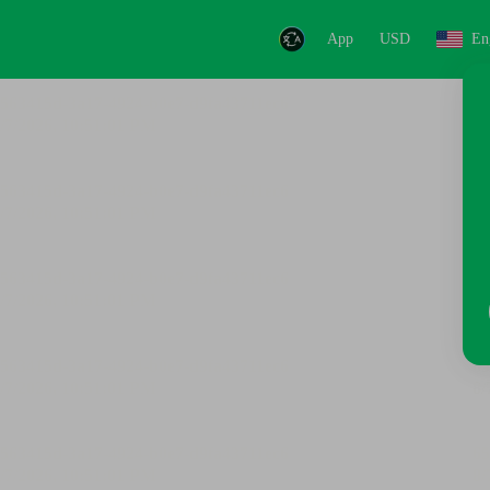
App
USD
En