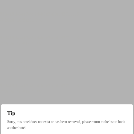
Tip
Sorry, this hotel does not exist or has been removed, please return to the list to book
another hotel.