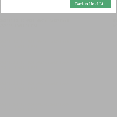
Back to Hotel List