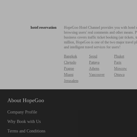
hotel reservation
HopeGoo Hotel Channel provides you with hotel res
browsing users' real comments and other means. Pro
business covers traffic ticket booking (air tickets
million, HopeGoo is one of the two major travel pl
and intelligent travel services for users!
Bangkok
Seoul
Phuket
Chejudo
Pattaya
Paris
Prague
Athens
Moscow
Miami
Vancouver
Ottawa
Jerusalem
About HopeGoo
Company Profile
Why Book with Us
Terms and Conditions