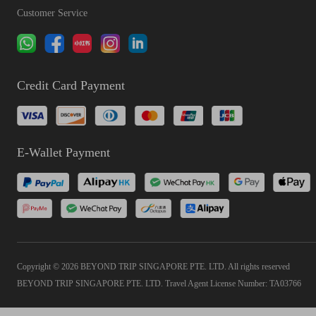
Customer Service
Credit Card Payment
E-Wallet Payment
Copyright © 2026 BEYOND TRIP SINGAPORE PTE. LTD. All rights reserved
BEYOND TRIP SINGAPORE PTE. LTD. Travel Agent License Number: TA03766