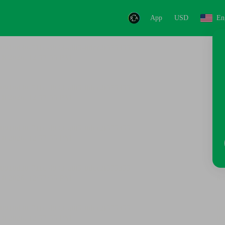
App
USD
En