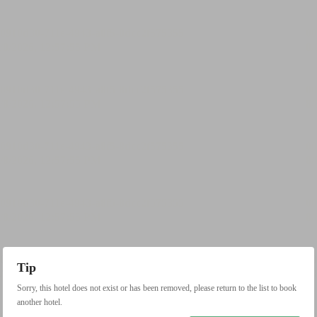
Tip
Sorry, this hotel does not exist or has been removed, please return to the list to book
another hotel.