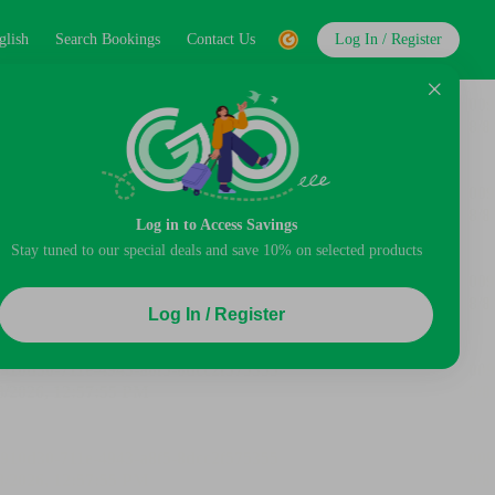
glish
Search Bookings
Contact Us
Log In / Register
Log in to Access Savings
Stay tuned to our special deals and save 10% on selected products
Log In / Register