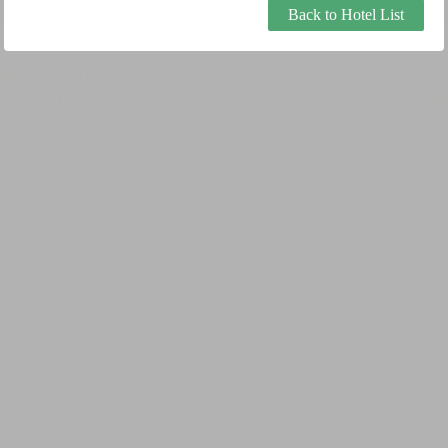
Back to Hotel List