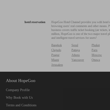
hotel reservation
HopeGoo Hotel Channel provides you with hotel res
browsing users' real comments and other means. Pro
business covers traffic ticket booking (air tickets
million, HopeGoo is one of the two major travel pl
and intelligent travel services for users!
Bangkok
Seoul
Phuket
Chejudo
Pattaya
Paris
Prague
Athens
Moscow
Miami
Vancouver
Ottawa
Jerusalem
About HopeGoo
Company Profile
Why Book with Us
Terms and Conditions