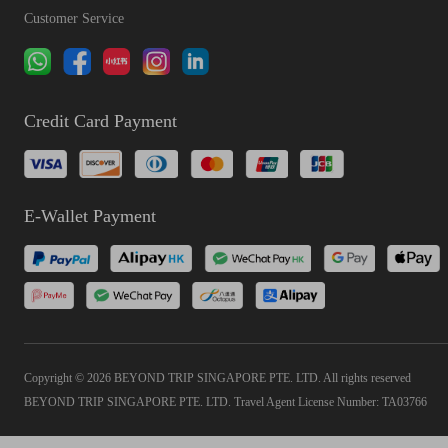
Customer Service
Credit Card Payment
E-Wallet Payment
Copyright © 2026 BEYOND TRIP SINGAPORE PTE. LTD. All rights reserved
BEYOND TRIP SINGAPORE PTE. LTD. Travel Agent License Number: TA03766