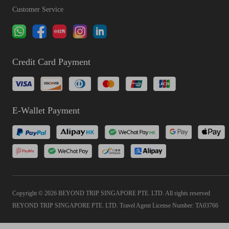
Customer Service
Credit Card Payment
E-Wallet Payment
Copyright © 2026 BEYOND TRIP SINGAPORE PTE. LTD. All rights reserved
BEYOND TRIP SINGAPORE PTE. LTD. Travel Agent License Number: TA03766