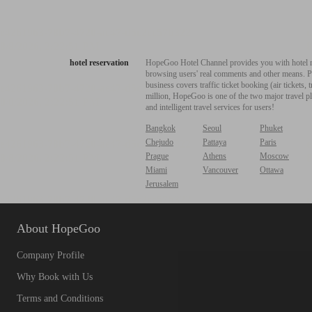
hotel reservation
HopeGoo Hotel Channel provides you with hotel res
browsing users' real comments and other means. Pro
business covers traffic ticket booking (air tickets
million, HopeGoo is one of the two major travel pl
and intelligent travel services for users!
Bangkok
Seoul
Phuket
Chejudo
Pattaya
Paris
Prague
Athens
Moscow
Miami
Vancouver
Ottawa
Jerusalem
About HopeGoo
Company Profile
Why Book with Us
Terms and Conditions