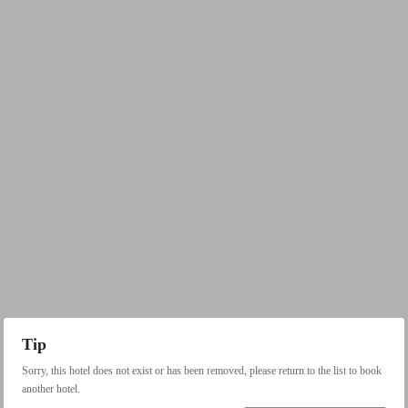
Tip
Sorry, this hotel does not exist or has been removed, please return to the list to book
another hotel.