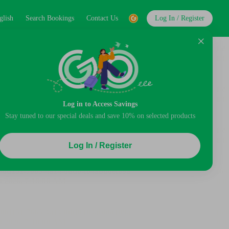
glish
Search Bookings
Contact Us
Log In / Register
Log in to Access Savings
Stay tuned to our special deals and save 10% on selected products
Log In / Register