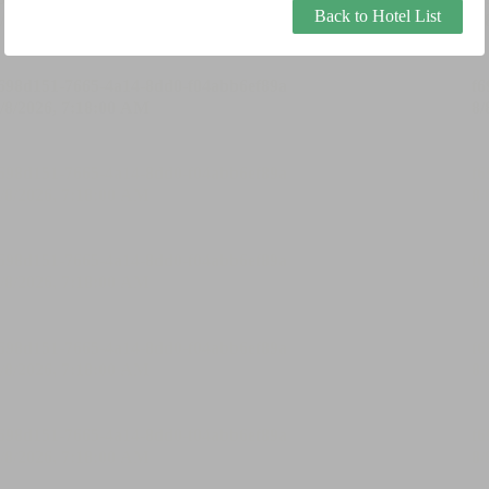
Back to Hotel List