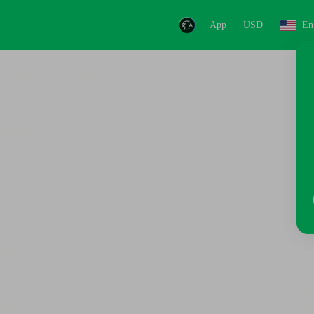
App
USD
En