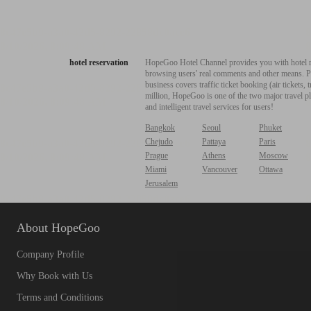
hotel reservation
HopeGoo Hotel Channel provides you with hotel res
browsing users' real comments and other means. Pro
business covers traffic ticket booking (air tickets
million, HopeGoo is one of the two major travel pl
and intelligent travel services for users!
Bangkok
Seoul
Phuket
Chejudo
Pattaya
Paris
Prague
Athens
Moscow
Miami
Vancouver
Ottawa
Jerusalem
About HopeGoo
Company Profile
Why Book with Us
Terms and Conditions