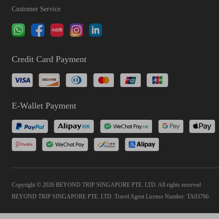
Customer Service
Credit Card Payment
E-Wallet Payment
Copyright © 2026 BEYOND TRIP SINGAPORE PTE. LTD. All rights reserved
BEYOND TRIP SINGAPORE PTE. LTD. Travel Agent License Number: TA03766