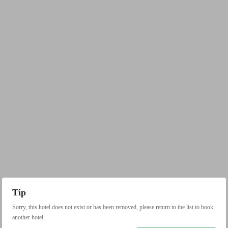
Tip
Sorry, this hotel does not exist or has been removed, please return to the list to book
another hotel.