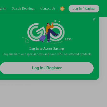
glish
Search Bookings
Contact Us
Log In / Register
Log in to Access Savings
Stay tuned to our special deals and save 10% on selected products
Log In / Register