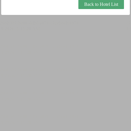
Back to Hotel List