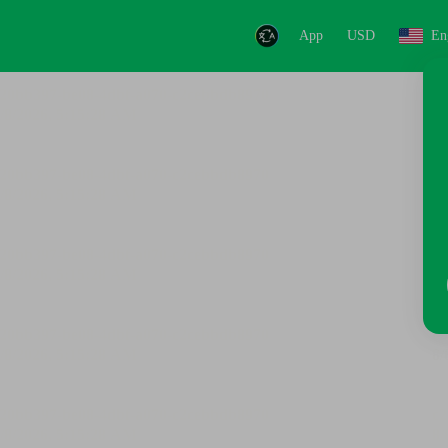
App
USD
En