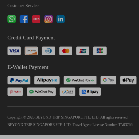
Customer Service
Credit Card Payment
E-Wallet Payment
Copyright © 2026 BEYOND TRIP SINGAPORE PTE. LTD. All rights reserved
BEYOND TRIP SINGAPORE PTE. LTD. Travel Agent License Number: TA03766