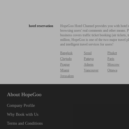
hotel reservation
HopeGoo Hotel Channel provides you with hotel res
browsing users' real comments and other means. Pro
business covers traffic ticket booking (air tickets
million, HopeGoo is one of the two major travel pl
and intelligent travel services for users!
Bangkok
Seoul
Phuket
Chejudo
Pattaya
Paris
Prague
Athens
Moscow
Miami
Vancouver
Ottawa
Jerusalem
About HopeGoo
Company Profile
Why Book with Us
Terms and Conditions