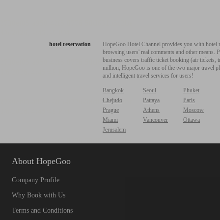
hotel reservation
HopeGoo Hotel Channel provides you with hotel res
browsing users' real comments and other means. Pro
business covers traffic ticket booking (air tickets
million, HopeGoo is one of the two major travel pl
and intelligent travel services for users!
Bangkok
Seoul
Phuket
Chejudo
Pattaya
Paris
Prague
Athens
Moscow
Miami
Vancouver
Ottawa
Jerusalem
About HopeGoo
Company Profile
Why Book with Us
Terms and Conditions