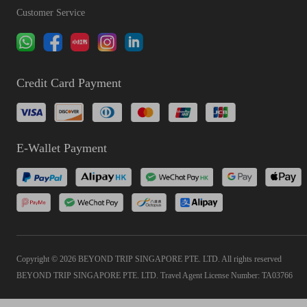
Customer Service
Credit Card Payment
E-Wallet Payment
Copyright © 2026 BEYOND TRIP SINGAPORE PTE. LTD. All rights reserved
BEYOND TRIP SINGAPORE PTE. LTD. Travel Agent License Number: TA03766