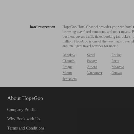
hotel reservation
HopeGoo Hotel Channel provides you with hotel res
browsing users' real comments and other means. Pro
business covers traffic ticket booking (air tickets
million, HopeGoo is one of the two major travel pl
and intelligent travel services for users!
Bangkok
Seoul
Phuket
Chejudo
Pattaya
Paris
Prague
Athens
Moscow
Miami
Vancouver
Ottawa
Jerusalem
About HopeGoo
Company Profile
Why Book with Us
Terms and Conditions