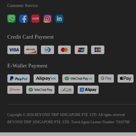
Customer Service
Credit Card Payment
E-Wallet Payment
Copyright © 2026 BEYOND TRIP SINGAPORE PTE. LTD. All rights reserved
BEYOND TRIP SINGAPORE PTE. LTD. Travel Agent License Number: TA03766