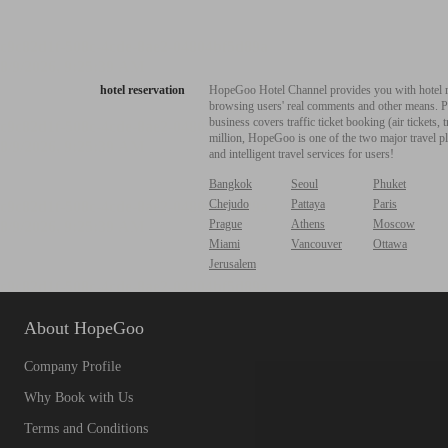
hotel reservation
HopeGoo Hotel Channel provides you with hotel res
browsing users' real comments and other means. Pro
business covers traffic ticket booking (air tickets
million, HopeGoo is one of the two major travel pl
and intelligent travel services for users!
Bangkok
Seoul
Phuket
Chejudo
Pattaya
Paris
Prague
Athens
Moscow
Miami
Vancouver
Ottawa
Jerusalem
About HopeGoo
Company Profile
Why Book with Us
Terms and Conditions