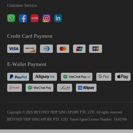
Customer Service
Credit Card Payment
E-Wallet Payment
Copyright © 2026 BEYOND TRIP SINGAPORE PTE. LTD. All rights reserved
BEYOND TRIP SINGAPORE PTE. LTD. Travel Agent License Number: TA03766