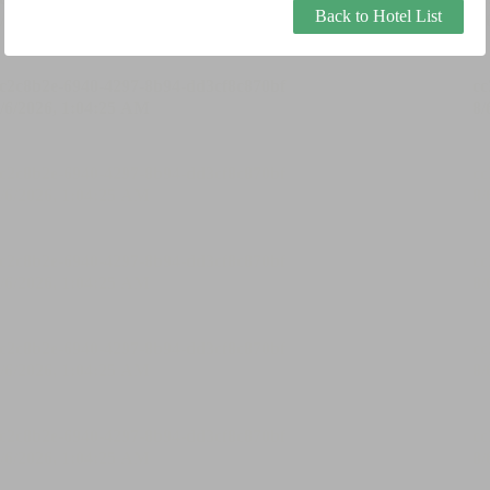
Back to Hotel List