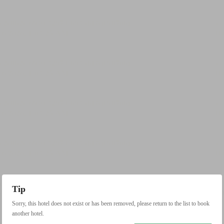
Tip
Sorry, this hotel does not exist or has been removed, please return to the list to book
another hotel.