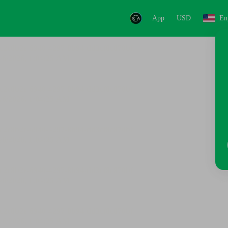
App
USD
En