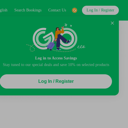
glish
Search Bookings
Contact Us
Log In / Register
Log in to Access Savings
Stay tuned to our special deals and save 10% on selected products
Log In / Register