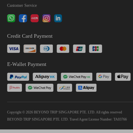
Customer Service
Credit Card Payment
E-Wallet Payment
Copyright © 2026 BEYOND TRIP SINGAPORE PTE. LTD. All rights reserved
BEYOND TRIP SINGAPORE PTE. LTD. Travel Agent License Number: TA03766