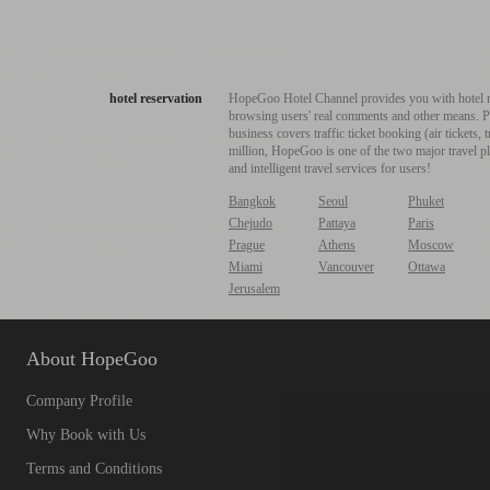
hotel reservation
HopeGoo Hotel Channel provides you with hotel res
browsing users' real comments and other means. Pro
business covers traffic ticket booking (air tickets
million, HopeGoo is one of the two major travel pl
and intelligent travel services for users!
Bangkok
Seoul
Phuket
Chejudo
Pattaya
Paris
Prague
Athens
Moscow
Miami
Vancouver
Ottawa
Jerusalem
About HopeGoo
Company Profile
Why Book with Us
Terms and Conditions