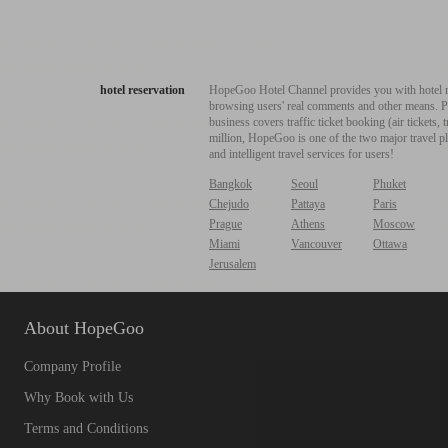
hotel reservation
HopeGoo Hotel Channel provides you with hotel res
browsing users' real comments and other means. Pro
business covers traffic ticket booking (air tickets
million, HopeGoo is one of the two major travel pl
and intelligent travel services for users!
Bangkok
Seoul
Phuket
Chejudo
Pattaya
Paris
Prague
Athens
Moscow
Miami
Vancouver
Ottawa
Jerusalem
About HopeGoo
Company Profile
Why Book with Us
Terms and Conditions