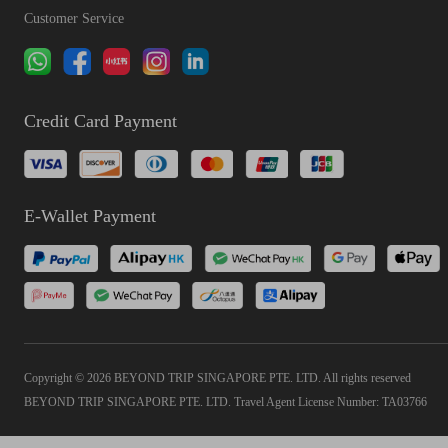
Customer Service
Credit Card Payment
E-Wallet Payment
Copyright © 2026 BEYOND TRIP SINGAPORE PTE. LTD. All rights reserved
BEYOND TRIP SINGAPORE PTE. LTD. Travel Agent License Number: TA03766