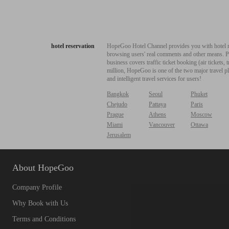
hotel reservation
HopeGoo Hotel Channel provides you with hotel res
browsing users' real comments and other means. Pro
business covers traffic ticket booking (air tickets
million, HopeGoo is one of the two major travel pl
and intelligent travel services for users!
Bangkok
Seoul
Phuket
Chejudo
Pattaya
Paris
Prague
Athens
Moscow
Miami
Vancouver
Ottawa
Jerusalem
About HopeGoo
Company Profile
Why Book with Us
Terms and Conditions