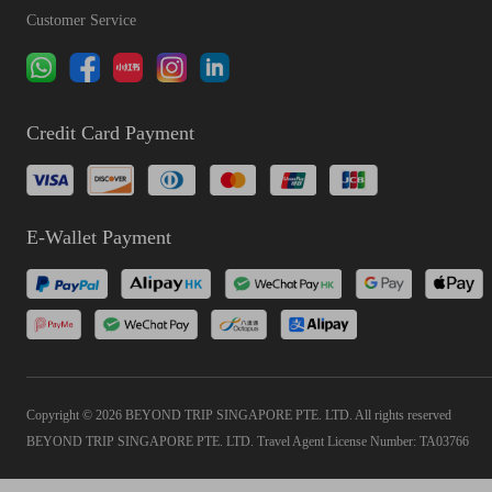
Customer Service
Credit Card Payment
E-Wallet Payment
Copyright © 2026 BEYOND TRIP SINGAPORE PTE. LTD. All rights reserved
BEYOND TRIP SINGAPORE PTE. LTD. Travel Agent License Number: TA03766