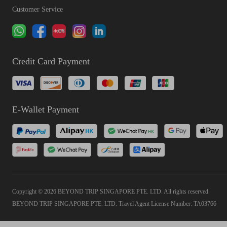
Customer Service
Credit Card Payment
E-Wallet Payment
Copyright © 2026 BEYOND TRIP SINGAPORE PTE. LTD. All rights reserved
BEYOND TRIP SINGAPORE PTE. LTD. Travel Agent License Number: TA03766