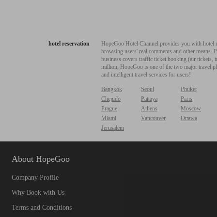
hotel reservation
HopeGoo Hotel Channel provides you with hotel res
browsing users' real comments and other means. Pro
business covers traffic ticket booking (air tickets
million, HopeGoo is one of the two major travel pl
and intelligent travel services for users!
Bangkok
Seoul
Phuket
Chejudo
Pattaya
Paris
Prague
Athens
Moscow
Miami
Vancouver
Ottawa
Jerusalem
About HopeGoo
Company Profile
Why Book with Us
Terms and Conditions