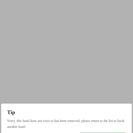
Tip
Sorry, this hotel does not exist or has been removed, please return to the list to book
another hotel.