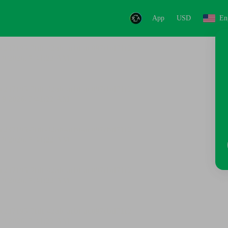
App
USD
En