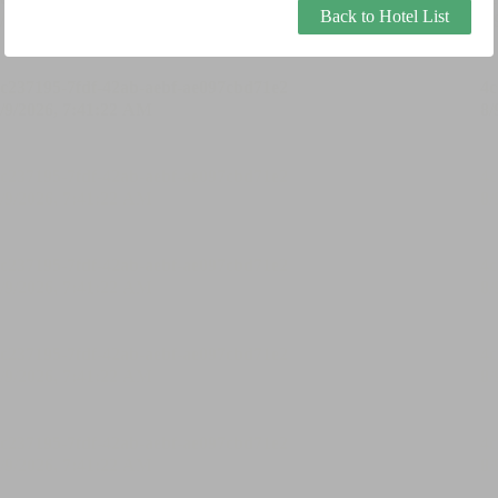
Back to Hotel List