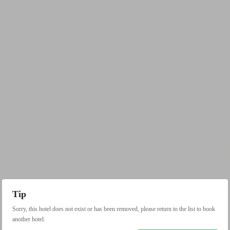
Tip
Sorry, this hotel does not exist or has been removed, please return to the list to book
another hotel.