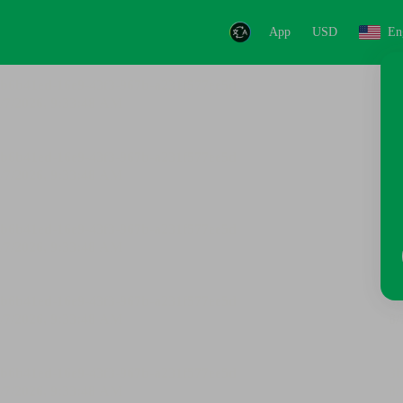
App
USD
En