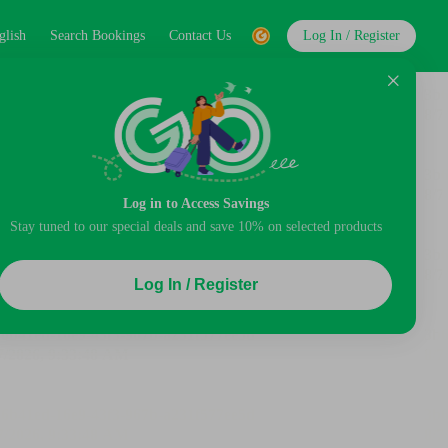
glish
Search Bookings
Contact Us
Log In / Register
Log in to Access Savings
Stay tuned to our special deals and save 10% on selected products
Log In / Register