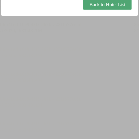
Back to Hotel List