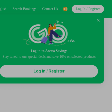
glish
Search Bookings
Contact Us
Log In / Register
Log in to Access Savings
Stay tuned to our special deals and save 10% on selected products
Log In / Register