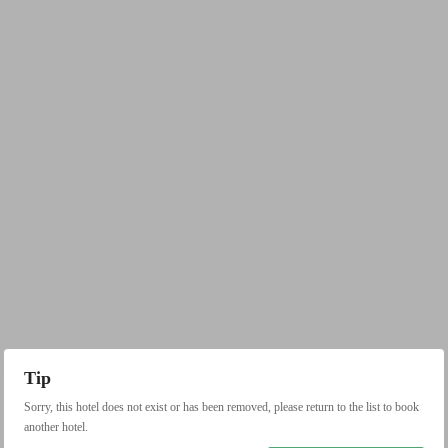
Tip
Sorry, this hotel does not exist or has been removed, please return to the list to book
another hotel.