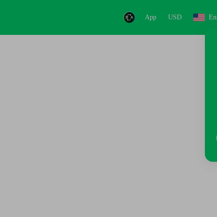
App
USD
En