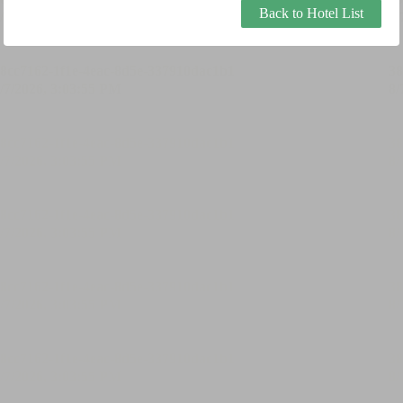
Back to Hotel List