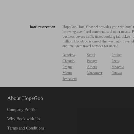
hotel reservation
HopeGoo Hotel Channel provides you with hotel res
browsing users' real comments and other means. Pro
business covers traffic ticket booking (air tickets
million, HopeGoo is one of the two major travel pl
and intelligent travel services for users!
Bangkok
Seoul
Phuket
Chejudo
Pattaya
Paris
Prague
Athens
Moscow
Miami
Vancouver
Ottawa
Jerusalem
About HopeGoo
Company Profile
Why Book with Us
Terms and Conditions