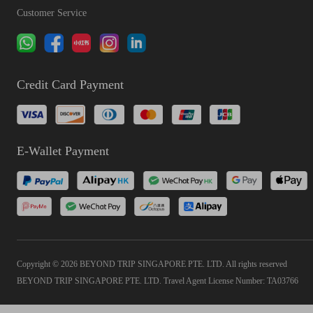
Customer Service
Credit Card Payment
E-Wallet Payment
Copyright © 2026 BEYOND TRIP SINGAPORE PTE. LTD. All rights reserved
BEYOND TRIP SINGAPORE PTE. LTD. Travel Agent License Number: TA03766