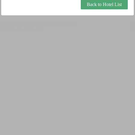
Back to Hotel List