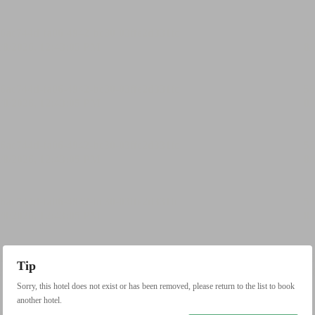
Tip
Sorry, this hotel does not exist or has been removed, please return to the list to book
another hotel.