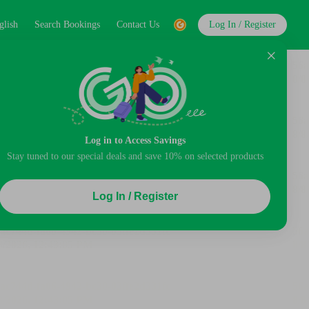
glish
Search Bookings
Contact Us
Log In / Register
Log in to Access Savings
Stay tuned to our special deals and save 10% on selected products
Log In / Register