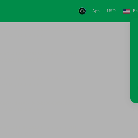
App
USD
En