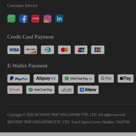
Customer Service
Credit Card Payment
E-Wallet Payment
Copyright © 2026 BEYOND TRIP SINGAPORE PTE. LTD. All rights reserved
BEYOND TRIP SINGAPORE PTE. LTD. Travel Agent License Number: TA03766