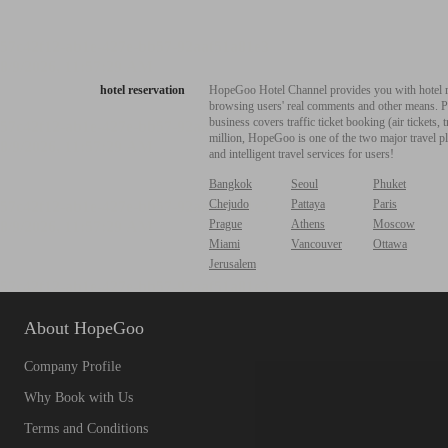
hotel reservation
HopeGoo Hotel Channel provides you with hotel res
browsing users' real comments and other means. Pro
business covers traffic ticket booking (air tickets
million, HopeGoo is one of the two major travel pl
and intelligent travel services for users!
Bangkok
Seoul
Phuket
Chejudo
Pattaya
Paris
Prague
Athens
Moscow
Miami
Vancouver
Ottawa
Jerusalem
About HopeGoo
Company Profile
Why Book with Us
Terms and Conditions