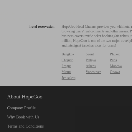
hotel reservation
HopeGoo Hotel Channel provides you with hotel res
browsing users' real comments and other means. Pro
business covers traffic ticket booking (air tickets
million, HopeGoo is one of the two major travel pl
and intelligent travel services for users!
Bangkok
Seoul
Phuket
Chejudo
Pattaya
Paris
Prague
Athens
Moscow
Miami
Vancouver
Ottawa
Jerusalem
About HopeGoo
Company Profile
Why Book with Us
Terms and Conditions