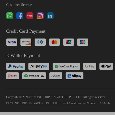
Customer Service
Credit Card Payment
E-Wallet Payment
Copyright © 2026 BEYOND TRIP SINGAPORE PTE. LTD. All rights reserved
BEYOND TRIP SINGAPORE PTE. LTD. Travel Agent License Number: TA03766