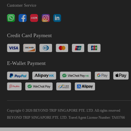
Customer Service
Credit Card Payment
E-Wallet Payment
Copyright © 2026 BEYOND TRIP SINGAPORE PTE. LTD. All rights reserved
BEYOND TRIP SINGAPORE PTE. LTD. Travel Agent License Number: TA03766