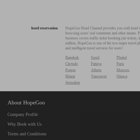
hotel reservation
HopeGoo Hotel Channel provides you with hotel res
browsing users' real comments and other means. Pro
business covers traffic ticket booking (air tickets
million, HopeGoo is one of the two major travel pl
and intelligent travel services for users!
Bangkok
Seoul
Phuket
Chejudo
Pattaya
Paris
Prague
Athens
Moscow
Miami
Vancouver
Ottawa
Jerusalem
About HopeGoo
Company Profile
Why Book with Us
Terms and Conditions