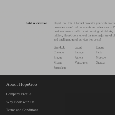
hotel reservation
HopeGoo Hotel Channel provides you with hotel res
browsing users' real comments and other means. Pro
business covers traffic ticket booking (air tickets
million, HopeGoo is one of the two major travel pl
and intelligent travel services for users!
Bangkok
Seoul
Phuket
Chejudo
Pattaya
Paris
Prague
Athens
Moscow
Miami
Vancouver
Ottawa
Jerusalem
About HopeGoo
Company Profile
Why Book with Us
Terms and Conditions