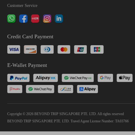
Customer Service
Credit Card Payment
E-Wallet Payment
Copyright © 2026 BEYOND TRIP SINGAPORE PTE. LTD. All rights reserved
BEYOND TRIP SINGAPORE PTE. LTD. Travel Agent License Number: TA03766