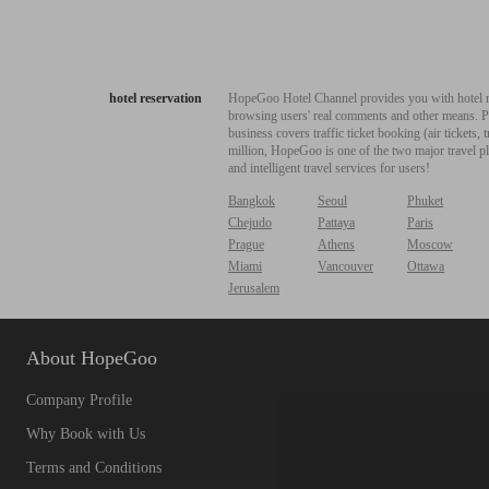
hotel reservation
HopeGoo Hotel Channel provides you with hotel res
browsing users' real comments and other means. Pro
business covers traffic ticket booking (air tickets
million, HopeGoo is one of the two major travel pl
and intelligent travel services for users!
Bangkok
Seoul
Phuket
Chejudo
Pattaya
Paris
Prague
Athens
Moscow
Miami
Vancouver
Ottawa
Jerusalem
About HopeGoo
Company Profile
Why Book with Us
Terms and Conditions