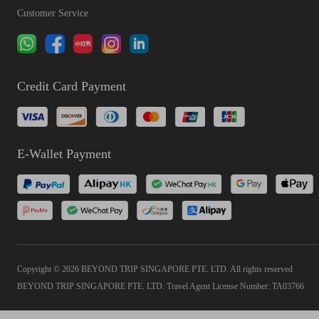
Customer Service
Credit Card Payment
E-Wallet Payment
Copyright © 2026 BEYOND TRIP SINGAPORE PTE. LTD. All rights reserved
BEYOND TRIP SINGAPORE PTE. LTD. Travel Agent License Number: TA03766