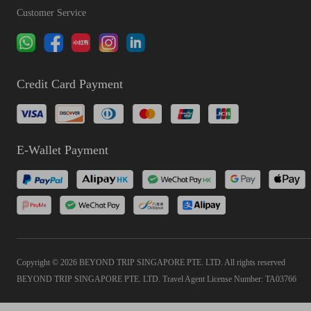
Customer Service
Credit Card Payment
E-Wallet Payment
Copyright © 2026 BEYOND TRIP SINGAPORE PTE. LTD. All rights reserved
BEYOND TRIP SINGAPORE PTE. LTD. Travel Agent License Number: TA03766