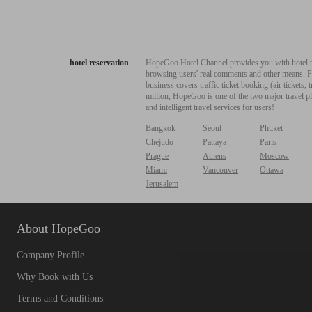
hotel reservation
HopeGoo Hotel Channel provides you with hotel res
browsing users' real comments and other means. Pro
business covers traffic ticket booking (air tickets
million, HopeGoo is one of the two major travel pl
and intelligent travel services for users!
Bangkok
Seoul
Phuket
Chejudo
Pattaya
Paris
Prague
Athens
Moscow
Miami
Vancouver
Ottawa
Jerusalem
About HopeGoo
Company Profile
Why Book with Us
Terms and Conditions