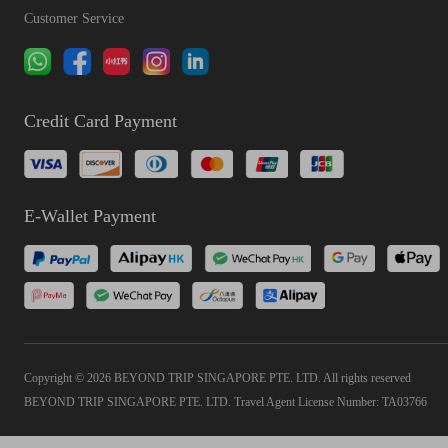
Customer Service
Credit Card Payment
E-Wallet Payment
Copyright © 2026 BEYOND TRIP SINGAPORE PTE. LTD. All rights reserved
BEYOND TRIP SINGAPORE PTE. LTD. Travel Agent License Number: TA03766