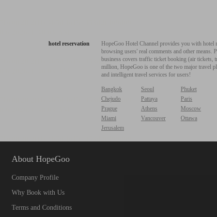
hotel reservation
HopeGoo Hotel Channel provides you with hotel res
browsing users' real comments and other means. Pro
business covers traffic ticket booking (air tickets
million, HopeGoo is one of the two major travel pl
and intelligent travel services for users!
Bangkok
Seoul
Phuket
Chejudo
Pattaya
Paris
Prague
Athens
Moscow
Miami
Vancouver
Ottawa
Jerusalem
About HopeGoo
Company Profile
Why Book with Us
Terms and Conditions