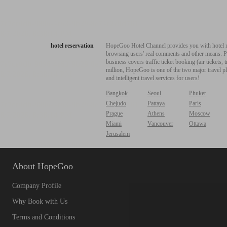
hotel reservation
HopeGoo Hotel Channel provides you with hotel res
browsing users' real comments and other means. Pro
business covers traffic ticket booking (air tickets
million, HopeGoo is one of the two major travel pl
and intelligent travel services for users!
Bangkok
Seoul
Phuket
Chejudo
Pattaya
Paris
Prague
Athens
Moscow
Miami
Vancouver
Ottawa
Jerusalem
About HopeGoo
Company Profile
Why Book with Us
Terms and Conditions