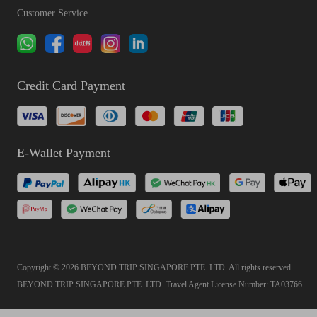
Customer Service
Credit Card Payment
E-Wallet Payment
Copyright © 2026 BEYOND TRIP SINGAPORE PTE. LTD. All rights reserved
BEYOND TRIP SINGAPORE PTE. LTD. Travel Agent License Number: TA03766