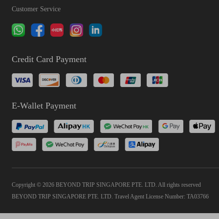
Customer Service
Credit Card Payment
E-Wallet Payment
Copyright © 2026 BEYOND TRIP SINGAPORE PTE. LTD. All rights reserved
BEYOND TRIP SINGAPORE PTE. LTD. Travel Agent License Number: TA03766