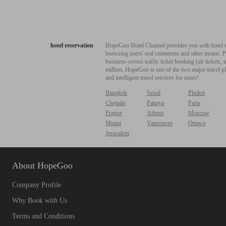
hotel reservation
HopeGoo Hotel Channel provides you with hotel res
browsing users' real comments and other means. Pro
business covers traffic ticket booking (air tickets
million, HopeGoo is one of the two major travel pl
and intelligent travel services for users!
Bangkok
Seoul
Phuket
Chejudo
Pattaya
Paris
Prague
Athens
Moscow
Miami
Vancouver
Ottawa
Jerusalem
About HopeGoo
Company Profile
Why Book with Us
Terms and Conditions