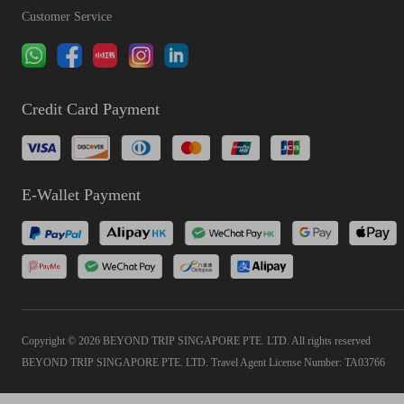
Customer Service
Credit Card Payment
E-Wallet Payment
Copyright © 2026 BEYOND TRIP SINGAPORE PTE. LTD. All rights reserved
BEYOND TRIP SINGAPORE PTE. LTD. Travel Agent License Number: TA03766