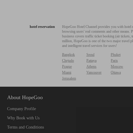
hotel reservation
HopeGoo Hotel Channel provides you with hotel res
browsing users' real comments and other means. Pro
business covers traffic ticket booking (air tickets
million, HopeGoo is one of the two major travel pl
and intelligent travel services for users!
Bangkok
Seoul
Phuket
Chejudo
Pattaya
Paris
Prague
Athens
Moscow
Miami
Vancouver
Ottawa
Jerusalem
About HopeGoo
Company Profile
Why Book with Us
Terms and Conditions