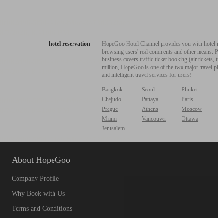
hotel reservation
HopeGoo Hotel Channel provides you with hotel res
browsing users' real comments and other means. Pro
business covers traffic ticket booking (air tickets
million, HopeGoo is one of the two major travel pl
and intelligent travel services for users!
Bangkok
Seoul
Phuket
Chejudo
Pattaya
Paris
Prague
Athens
Moscow
Miami
Vancouver
Ottawa
Jerusalem
About HopeGoo
Company Profile
Why Book with Us
Terms and Conditions