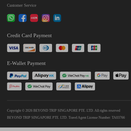
Customer Service
Credit Card Payment
E-Wallet Payment
Copyright © 2026 BEYOND TRIP SINGAPORE PTE. LTD. All rights reserved
BEYOND TRIP SINGAPORE PTE. LTD. Travel Agent License Number: TA03766