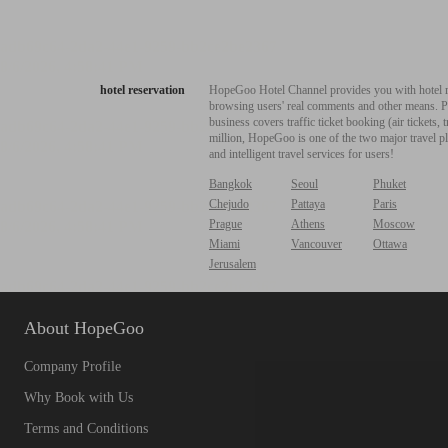
hotel reservation
HopeGoo Hotel Channel provides you with hotel res
browsing users' real comments and other means. Pro
business covers traffic ticket booking (air tickets
million, HopeGoo is one of the two major travel pl
and intelligent travel services for users!
Bangkok
Seoul
Phuket
Chejudo
Pattaya
Paris
Prague
Athens
Moscow
Miami
Vancouver
Ottawa
Jerusalem
About HopeGoo
Company Profile
Why Book with Us
Terms and Conditions