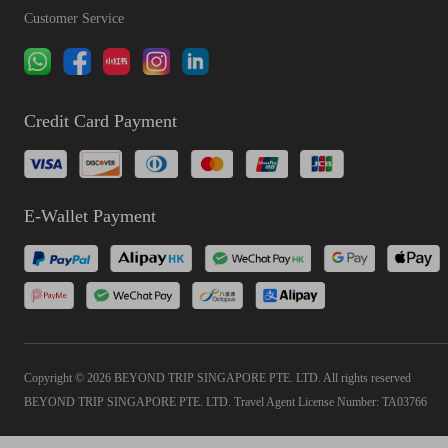
Customer Service
Credit Card Payment
E-Wallet Payment
Copyright © 2026 BEYOND TRIP SINGAPORE PTE. LTD. All rights reserved
BEYOND TRIP SINGAPORE PTE. LTD. Travel Agent License Number: TA03766