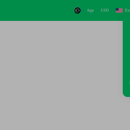
App
USD
En