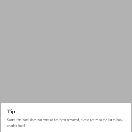
Tip
Sorry, this hotel does not exist or has been removed, please return to the list to book
another hotel.