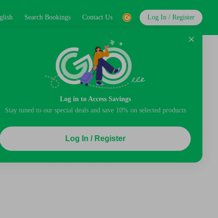
glish
Search Bookings
Contact Us
Log In / Register
Log in to Access Savings
Stay tuned to our special deals and save 10% on selected products
Log In / Register