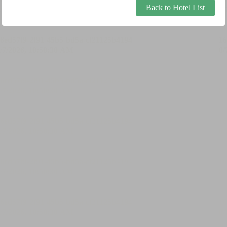
Back to Hotel List