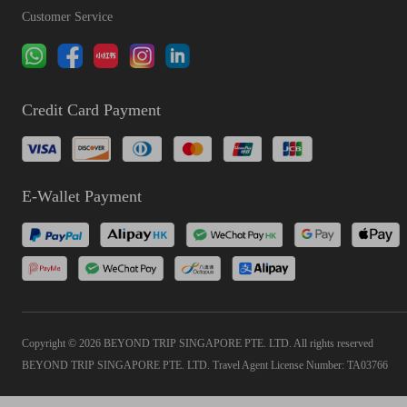
Customer Service
Credit Card Payment
E-Wallet Payment
Copyright © 2026 BEYOND TRIP SINGAPORE PTE. LTD. All rights reserved
BEYOND TRIP SINGAPORE PTE. LTD. Travel Agent License Number: TA03766