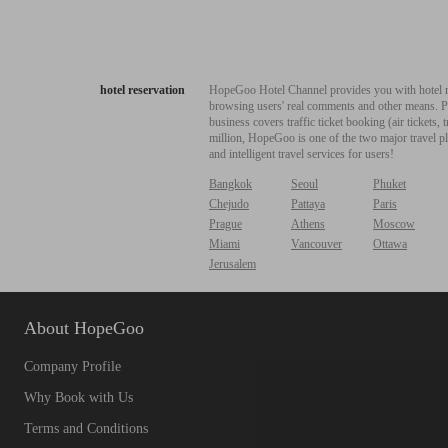
hotel reservation
HopeGoo Hotel Channel provides you with hotel res
browsing users' real comments and other means. Pro
business covers traffic ticket booking (air tickets
million, HopeGoo is one of the two major travel pl
and intelligent travel services for users!
Bangkok
Seoul
Phuket
Chejudo
Pattaya
Paris
Prague
Athens
Moscow
Miami
Vancouver
Ottawa
Jerusalem
About HopeGoo
Company Profile
Why Book with Us
Terms and Conditions