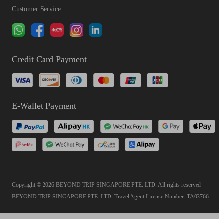
Customer Service
Credit Card Payment
E-Wallet Payment
Copyright © 2026 BEYOND TRIP SINGAPORE PTE. LTD. All rights reserved
BEYOND TRIP SINGAPORE PTE. LTD. Travel Agent License Number: TA03766