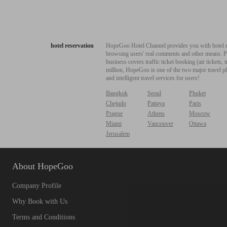
hotel reservation
HopeGoo Hotel Channel provides you with hotel res
browsing users' real comments and other means. Pro
business covers traffic ticket booking (air tickets
million, HopeGoo is one of the two major travel pl
and intelligent travel services for users!
Bangkok
Seoul
Phuket
Chejudo
Pattaya
Paris
Prague
Athens
Moscow
Miami
Vancouver
Ottawa
Jerusalem
About HopeGoo
Company Profile
Why Book with Us
Terms and Conditions