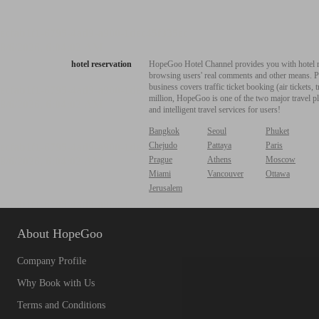
hotel reservation
HopeGoo Hotel Channel provides you with hotel res
browsing users' real comments and other means. Pro
business covers traffic ticket booking (air tickets
million, HopeGoo is one of the two major travel pl
and intelligent travel services for users!
Bangkok
Seoul
Phuket
Chejudo
Pattaya
Paris
Prague
Athens
Moscow
Miami
Vancouver
Ottawa
Jerusalem
About HopeGoo
Company Profile
Why Book with Us
Terms and Conditions