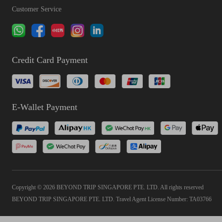
Customer Service
Credit Card Payment
E-Wallet Payment
Copyright © 2026 BEYOND TRIP SINGAPORE PTE. LTD. All rights reserved
BEYOND TRIP SINGAPORE PTE. LTD. Travel Agent License Number: TA03766