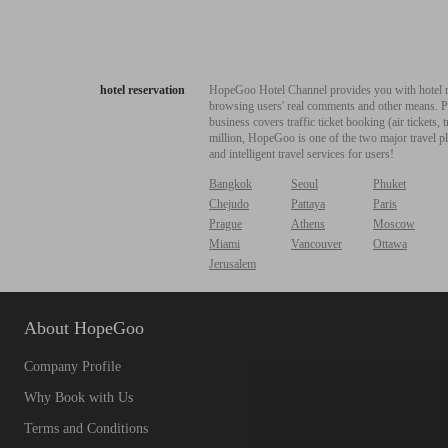
hotel reservation
HopeGoo Hotel Channel provides you with hotel res
browsing users' real comments and other means. Pro
business covers traffic ticket booking (air tickets
million, HopeGoo is one of the two major travel pl
and intelligent travel services for users!
Bangkok
Seoul
Phuket
Chejudo
Pattaya
Paris
Prague
Athens
Moscow
Miami
Vancouver
Ottawa
Jerusalem
About HopeGoo
Company Profile
Why Book with Us
Terms and Conditions