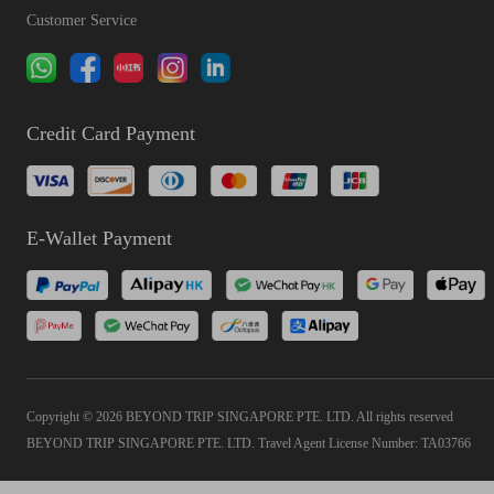
Customer Service
Credit Card Payment
E-Wallet Payment
Copyright © 2026 BEYOND TRIP SINGAPORE PTE. LTD. All rights reserved
BEYOND TRIP SINGAPORE PTE. LTD. Travel Agent License Number: TA03766