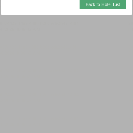
Back to Hotel List