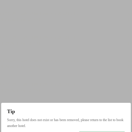
Tip
Sorry, this hotel does not exist or has been removed, please return to the list to book
another hotel.