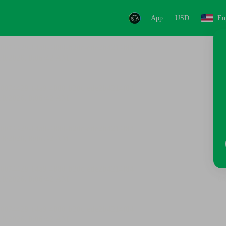
App
USD
En