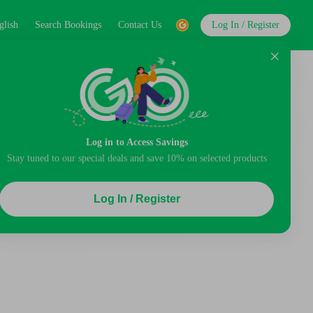
glish
Search Bookings
Contact Us
Log In / Register
Log in to Access Savings
Stay tuned to our special deals and save 10% on selected products
Log In / Register