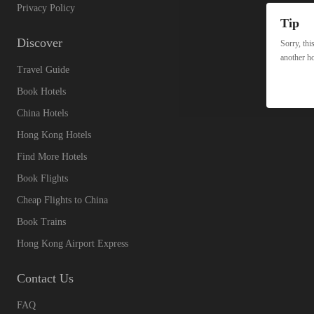
Privacy Policy
Tip
Discover
Sorry, thi
another ho
Travel Guide
Book Hotels
China Hotels
Hong Kong Hotels
Find More Hotels
Book Flights
Cheap Flights to China
Book Trains
Hong Kong Airport Express
Contact Us
FAQ