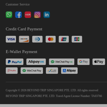
Customer Service
Credit Card Payment
E-Wallet Payment
Copyright © 2026 BEYOND TRIP SINGAPORE PTE. LTD. All rights reserved
BEYOND TRIP SINGAPORE PTE. LTD. Travel Agent License Number: TA03766