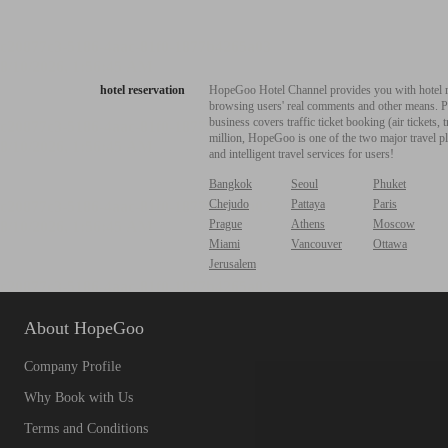
hotel reservation
HopeGoo Hotel Channel provides you with hotel res
browsing users' real comments and other means. Pro
business covers traffic ticket booking (air tickets
million, HopeGoo is one of the two major travel pl
and intelligent travel services for users!
Bangkok
Seoul
Phuket
Chejudo
Pattaya
Paris
Prague
Athens
Moscow
Miami
Vancouver
Ottawa
Jerusalem
About HopeGoo
Company Profile
Why Book with Us
Terms and Conditions