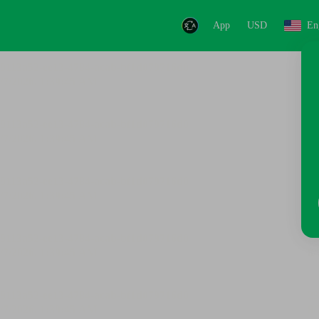
App
USD
En