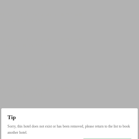
Tip
Sorry, this hotel does not exist or has been removed, please return to the list to book
another hotel.