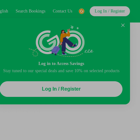
glish
Search Bookings
Contact Us
Log In / Register
Log in to Access Savings
Stay tuned to our special deals and save 10% on selected products
Log In / Register