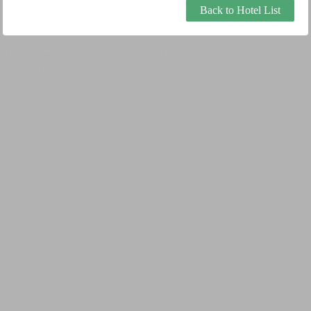
Back to Hotel List