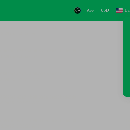
App
USD
En