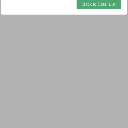
Back to Hotel List