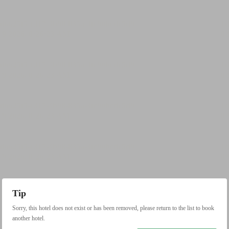
Tip
Sorry, this hotel does not exist or has been removed, please return to the list to book
another hotel.