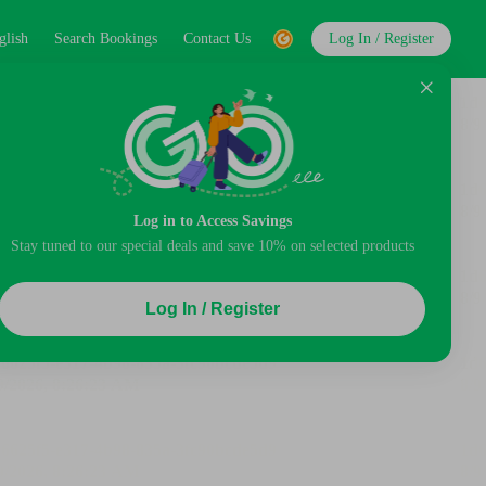
glish
Search Bookings
Contact Us
Log In / Register
Log in to Access Savings
Stay tuned to our special deals and save 10% on selected products
Log In / Register