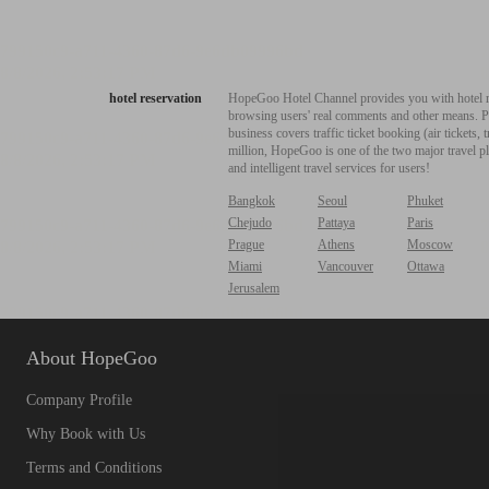
hotel reservation
HopeGoo Hotel Channel provides you with hotel res
browsing users' real comments and other means. Pro
business covers traffic ticket booking (air tickets
million, HopeGoo is one of the two major travel pl
and intelligent travel services for users!
Bangkok
Seoul
Phuket
Chejudo
Pattaya
Paris
Prague
Athens
Moscow
Miami
Vancouver
Ottawa
Jerusalem
About HopeGoo
Company Profile
Why Book with Us
Terms and Conditions