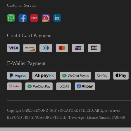
Customer Service
Credit Card Payment
E-Wallet Payment
Copyright © 2026 BEYOND TRIP SINGAPORE PTE. LTD. All rights reserved
BEYOND TRIP SINGAPORE PTE. LTD. Travel Agent License Number: TA03766