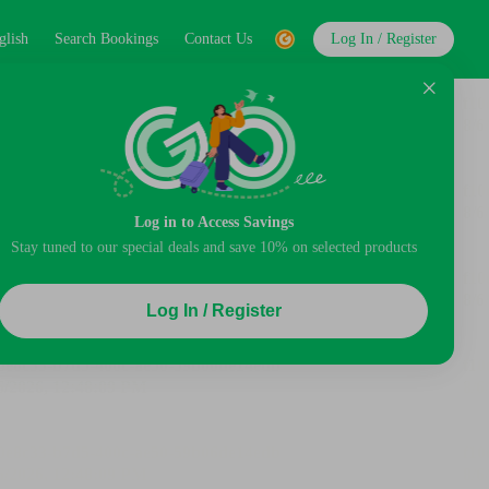
glish
Search Bookings
Contact Us
Log In / Register
Log in to Access Savings
Stay tuned to our special deals and save 10% on selected products
Log In / Register