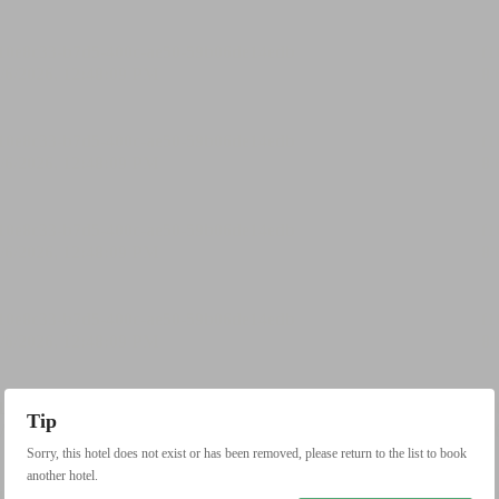
Tip
Sorry, this hotel does not exist or has been removed, please return to the list to book
another hotel.