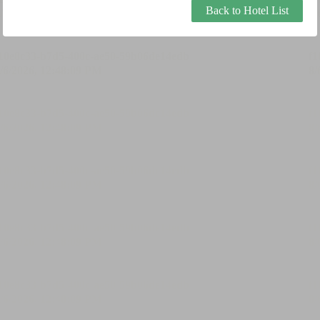
Back to Hotel List