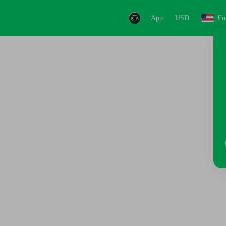
App
USD
En