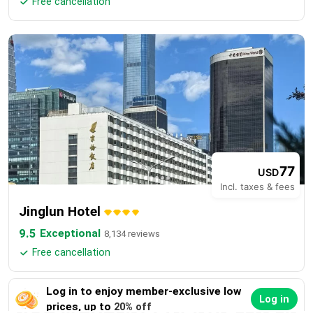
Free cancellation

77
USD
Incl. taxes & fees
Jinglun Hotel
9.5
Exceptional
8,134 reviews
Free cancellation

Log in to enjoy member-exclusive low
Log in
prices, up to
20% off