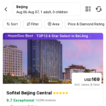
BeijingHotel rese
Beijing



Aug 06
-
Aug 07
, 1 adult
, 0 children
Sort
Filter
Area
Price & Diamond Rating
TOP13 4-Star Select in BeiJing
169
USD
Incl. taxes & fees
Sofitel Beijing Central
9.7
Exceptional
13,096 reviews