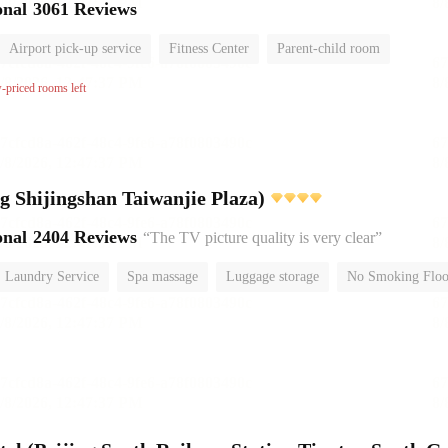
onal
3061 Reviews
Airport pick-up service
Fitness Center
Parent-child room
No Smoking Floor
w-priced rooms left
Yitel (Beijing Shijingshan Taiwanjie Plaza)
onal
2404 Reviews
“The TV picture quality is very clear”
Laundry Service
Spa massage
Luggage storage
No Smoking Floo