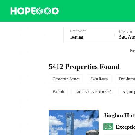
Hotel Booking in Beijing
Destination
Check-in
Sat, Au
Pos
5412 Properties Found
Tiananmen Square
Twin Room
Five diamo
Bathtub
Laundry service (on-site)
Airport 
Jinglun Hot
9.5
Excepti