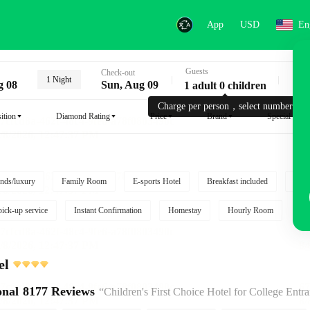
App
USD
En
Guests
Key
Check-out
1 Night
g 08
Sun, Aug 09
1 adult 0 children
Charge per person，select number.
ition
Diamond Rating
Price
Brand
Special reque
nds/luxury
Family Room
E-sports Hotel
Breakfast included
Free
pick-up service
Instant Confirmation
Homestay
Hourly Room
el
onal
8177 Reviews
“Children's First Choice Hotel for College Entrance Exam