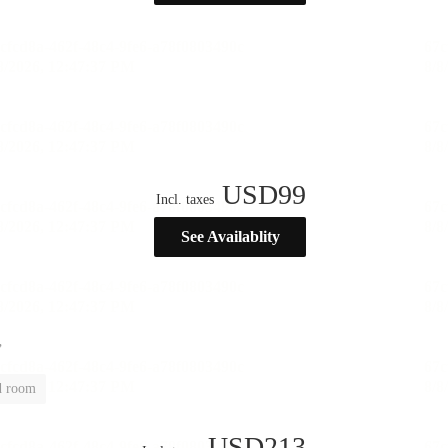
USD
99
Incl. taxes
See Availablity
”
d room
USD
213