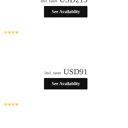
Incl. taxes
See Availablity
USD
91
Incl. taxes
See Availablity