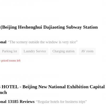
l (Beijing Heshenghui Dajiaoting Subway Station
onal
“The scenery outside the window is very nice”
Parking lot
Laundry Service
Charging station
AV room
No Smoking Floor
w-priced rooms left
HOTEL - Beijing New National Exhibition Capital
anch
onal
13185 Reviews
“Regular hotels for business trips”