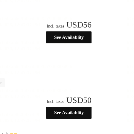
USD
56
Incl. taxes
See Availablity
r
USD
50
Incl. taxes
See Availablity