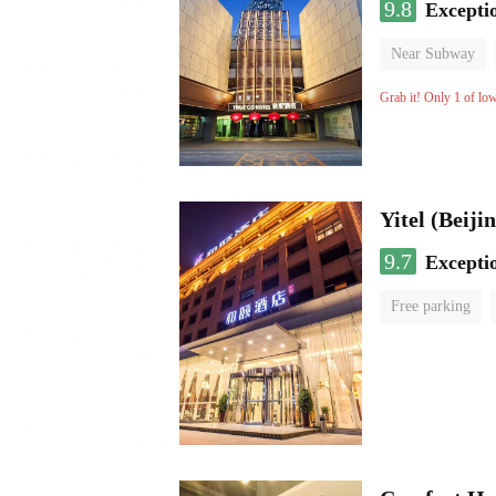
9.8
Excepti
Near Subway
Luggage storage
Grab it! Only 1 of lo
9.7
Excepti
Free parking