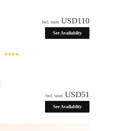
USD
110
Incl. taxes
See Availablity
USD
51
Incl. taxes
See Availablity