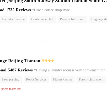
el (Beijing South Railway Station Tiantan South Ga
ood
1732 Reviews
“Like a coffee shop style”
Laundry Service
Conference Hall
Parent-child room
Luggage st
or
nge Beijing Tiantan
onal
5487 Reviews
“Having a laundry room is very convenient for 
Free parking
Robot Services
Fitness Center
Parent-child room
No Smoking Floor
w-priced rooms left