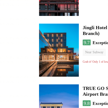
Jingli Hote
Branch)
9.7
Excepti
Near Subway
Luggage storage
Grab it! Only 1 of lo
TRUE GO S 
Airport Br
9.8
Excepti