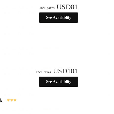
USD
81
Incl. taxes
See Availablity
USD
101
Incl. taxes
See Availablity
k