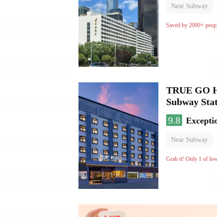
Near Subway
Luggage storage
Saved by 2000+ peop
TRUE GO Hot
Subway Stat
9.8
Excepti
Near Subway
Oxygen supply 
Grab it! Only 1 of lo