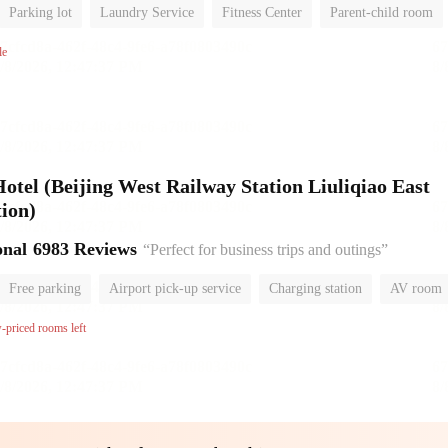
Parking lot
Laundry Service
Fitness Center
Parent-child room
No Smoking Floor
le
el (Beijing West Railway Station Liuliqiao East
ion)
onal
6983 Reviews
“Perfect for business trips and outings”
Free parking
Airport pick-up service
Charging station
AV room
room
Luggage storage
No Smoking Floor
w-priced rooms left