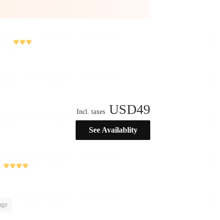
USD
49
Incl. taxes
See Availablity
)
age