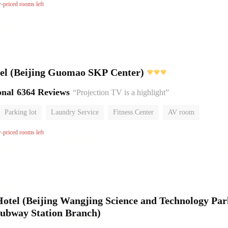
or
w-priced rooms left
l (Beijing Guomao SKP Center)
onal
6364 Reviews
“Projection TV is a highlight”
Parking lot
Laundry Service
Fitness Center
AV room
No Smoking Floor
w-priced rooms left
el (Beijing Wangjing Science and Technology Par
ubway Station Branch)