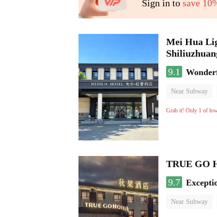
Sign in to
save 10
Mei Hua Lig
Shiliuzhuan
9.1
Wonder
Near Subway
No Smoking Flo
Grab it! Only 1 of lo
TRUE GO Hot
9.7
Excepti
Near Subway