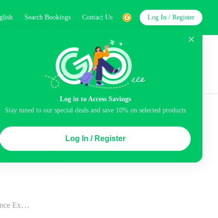
glish
Search Bookings
Contact Us
Log In / Register
word
Search
st
Log in to Access Savings
Top Picks
Stay tuned to our special deals and save 10% on selected products
 Cancellation
Parking
Air conditioning
Log In / Register
ination”