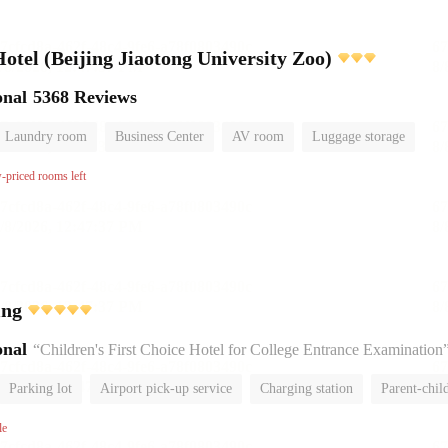
el (Beijing Jiaotong University Zoo)
onal
5368 Reviews
Laundry room
Business Center
AV room
Luggage storage
w-priced rooms left
ing
onal
“Children's First Choice Hotel for College Entrance Examination
Parking lot
Airport pick-up service
Charging station
Parent-chil
No Smoking Floor
le