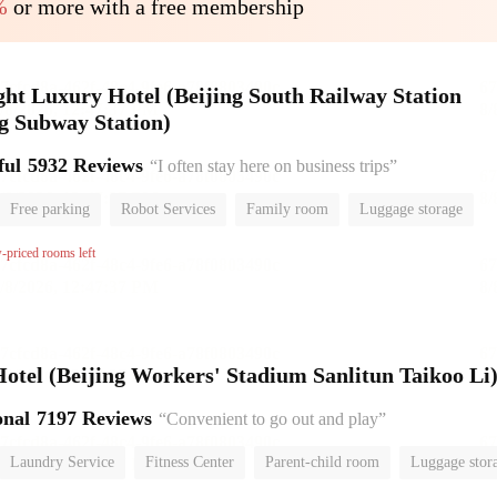
%
or more with a free membership
ht Luxury Hotel (Beijing South Railway Station
g Subway Station)
ful
5932 Reviews
“I often stay here on business trips”
Free parking
Robot Services
Family room
Luggage storage
or
w-priced rooms left
el (Beijing Workers' Stadium Sanlitun Taikoo Li
onal
7197 Reviews
“Convenient to go out and play”
Laundry Service
Fitness Center
Parent-child room
Luggage stor