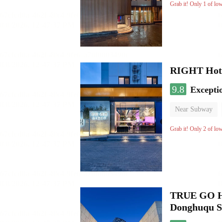
No Smoking Flo
Grab it! Only 1 of lo
RIGHT Hote
9.8
Excepti
Near Subway
Luggage storage
Grab it! Only 2 of lo
TRUE GO Hot
Donghuqu S