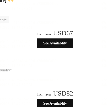
te)
orage
USD
67
Incl. taxes
See Availablity
laundry”
USD
82
Incl. taxes
See Availablity