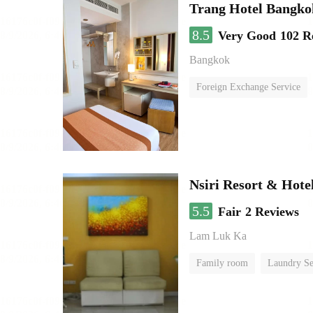
Trang Hotel Bangko
8.5
Very Good
102 R
Bangkok
Foreign Exchange Service
Nsiri Resort & Hote
5.5
Fair
2 Reviews
Lam Luk Ka
Family room
Laundry Se