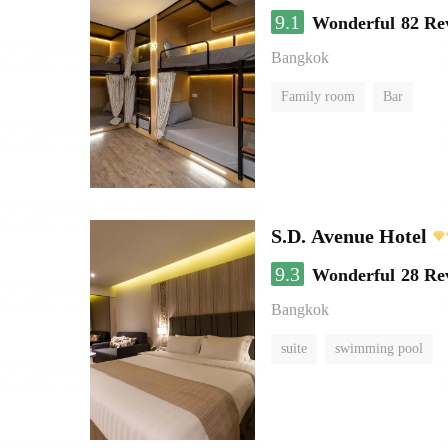
9.1
Wonderful
82 Re
Bangkok
Family room
Bar
S.D. Avenue Hotel
9.3
Wonderful
28 Re
Bangkok
suite
swimming pool