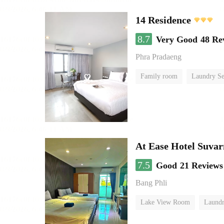
14 Residence
8.7
Very Good
48 Re
Phra Pradaeng
Family room
Laundry Se
At Ease Hotel Suva
7.5
Good
21 Reviews
Bang Phli
Lake View Room
Laundr