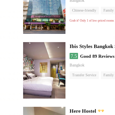
Bangkok
Chinese-friendly
Family
Grab it! Only 1 of low-priced rooms l
Ibis Styles Bangkok
7.5
Good
89 Reviews
Bangkok
Transfer Service
Family
Here Hostel