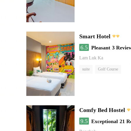
Smart Hotel
6.5
Pleasant
3 Revie
Lam Luk Ka
suite
Golf Course
Comfy Bed Hostel
9.5
Exceptional
21 R