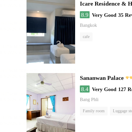
Icare Residence & H
8.9
Very Good
35 Re
Bangkok
cafe
Sananwan Palace
8.4
Very Good
127 R
Bang Phli
Family room
Luggage st