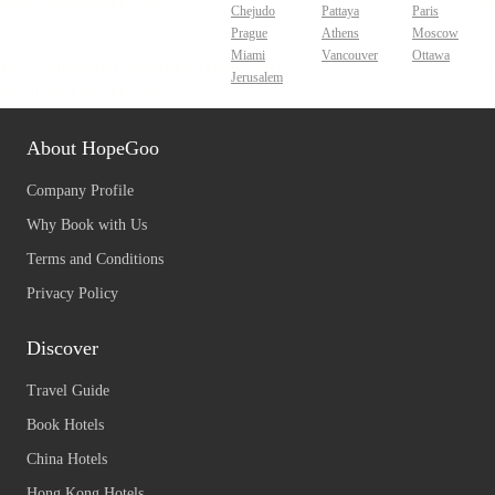
Chejudo
Pattaya
Paris
Prague
Athens
Moscow
Miami
Vancouver
Ottawa
Jerusalem
About HopeGoo
Company Profile
Why Book with Us
Terms and Conditions
Privacy Policy
Discover
Travel Guide
Book Hotels
China Hotels
Hong Kong Hotels