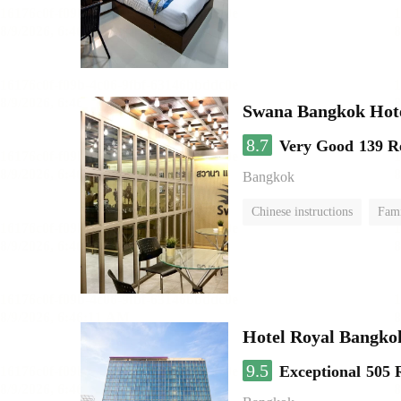
Swana Bangkok Hot
8.7
Very Good
139 R
Bangkok
Chinese instructions
Fam
Hotel Royal Bangko
9.5
Exceptional
505 