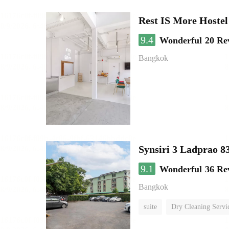
Rest IS More Hostel
9.4
Wonderful
20 Re
Bangkok
Synsiri 3 Ladprao 8
9.1
Wonderful
36 Re
Bangkok
suite
Dry Cleaning Servi