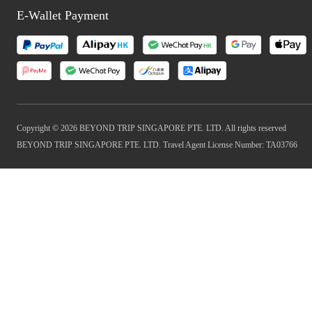
E-Wallet Payment
Copyright © 2026 BEYOND TRIP SINGAPORE PTE. LTD. All rights reserved
BEYOND TRIP SINGAPORE PTE. LTD. Travel Agent License Number: TA03766