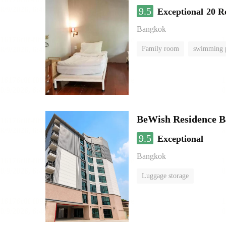
9.5
Exceptional
20 R
Bangkok
Family room
swimming 
BeWish Residence B
9.5
Exceptional
Bangkok
Luggage storage