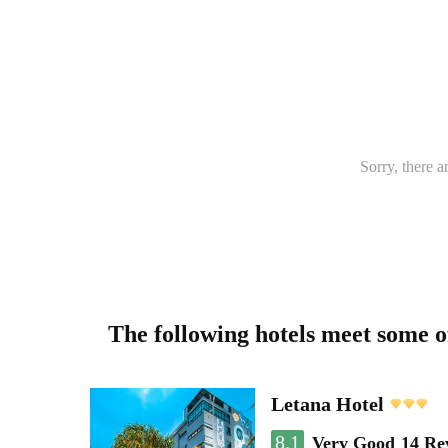
Sorry, there a
The following hotels meet some 
Letana Hotel
8.1
Very Good
14 Re