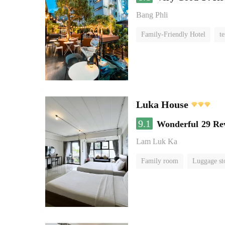
Bang Phli
Family-Friendly Hotel
te
Luka House
9.1
Wonderful
29 Re
Lam Luk Ka
Family room
Luggage st