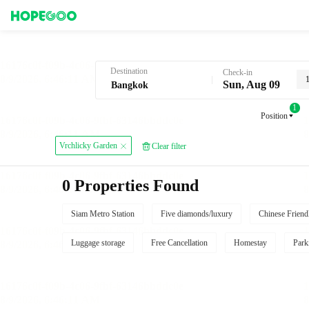
Hotel Booking in Bangkok
Destination
Check-in
Sun, Aug 09
1
Position
Vrchlicky Garden
Clear filter
0 Properties Found
Siam Metro Station
Five diamonds/luxury
Chinese Friend
Luggage storage
Free Cancellation
Homestay
Park