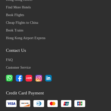
Find More Hotels
Book Flights
Cheap Flights to China
Book Trains
Hong Kong Airport Express
Contact Us
FAQ
Customer Service
Credit Card Payment