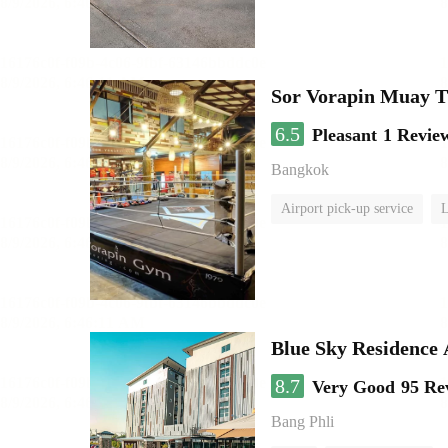
Sor Vorapin Muay 
6.5
Pleasant
1 Revie
Bangkok
Airport pick-up service
L
Blue Sky Residence 
8.7
Very Good
95 Re
Bang Phli