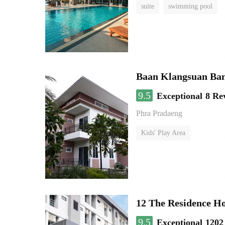
suite
swimming pool
Baan Klangsuan Ba
9.5
Exceptional
8 Re
Phra Pradaeng
Kids' Play Area
12 The Residence H
9.5
Exceptional
1202