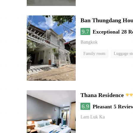
Ban Thungdang Hou
9.7
Exceptional
28 R
Bangkok
Family room
Luggage st
Thana Residence
6.9
Pleasant
5 Revie
Lam Luk Ka