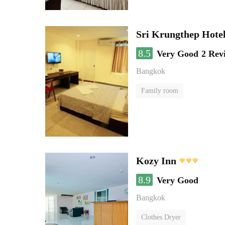
Sri Krungthep Hote
8.5
Very Good
2 Rev
Bangkok
Family room
Kozy Inn
8.9
Very Good
Bangkok
Clothes Dryer