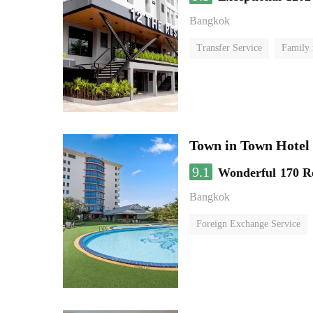
Bangkok
Transfer Service
Family
Town in Town Hotel
9.1
Wonderful
170 R
Bangkok
Foreign Exchange Service