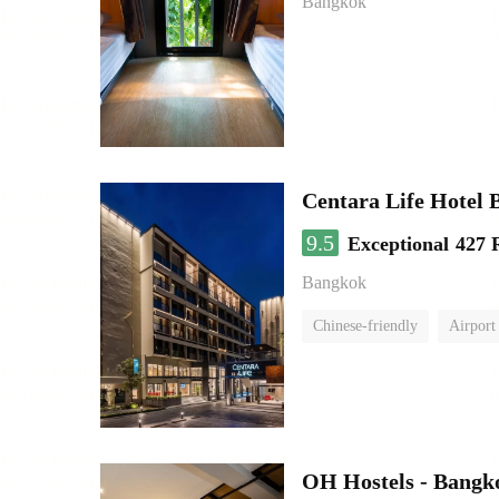
Bangkok
Centara Life Hotel
9.5
Exceptional
427 
Bangkok
Chinese-friendly
Airport 
OH Hostels - Bangk